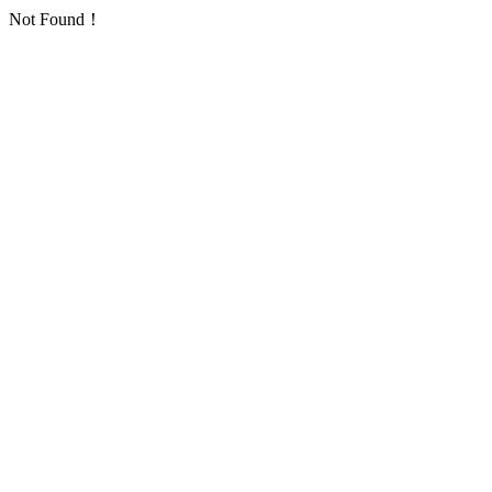
Not Found！