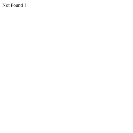
Not Found！