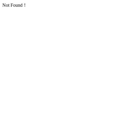
Not Found！