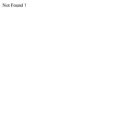
Not Found！