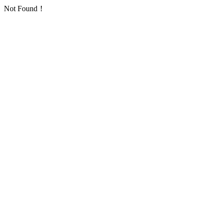
Not Found！