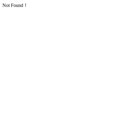
Not Found！