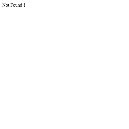
Not Found！