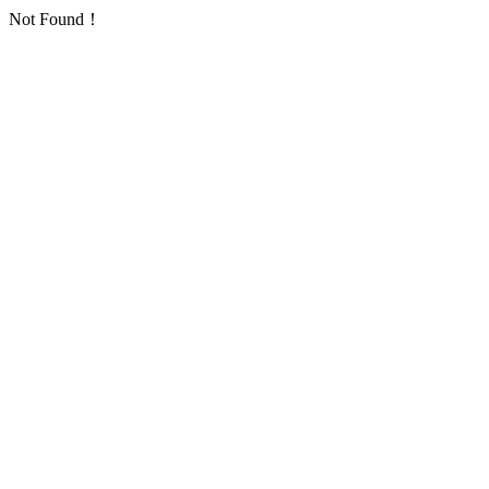
Not Found！